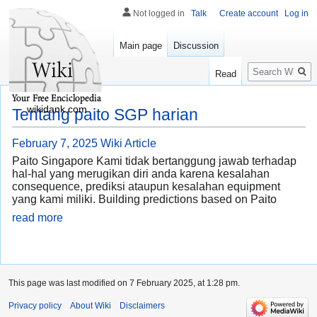
Not logged in
Talk
Create account
Log in
Main page
Discussion
Search
Read
wikidank.com
Tentang paito SGP harian
February 7, 2025
Wiki Article
Paito Singapore Kami tidak bertanggung jawab terhadap
hal-hal yang merugikan diri anda karena kesalahan
consequence, prediksi ataupun kesalahan equipment
yang kami miliki. Building predictions based on Paito
read more
This page was last modified on 7 February 2025, at 1:28 pm.
Privacy policy
About Wiki
Disclaimers